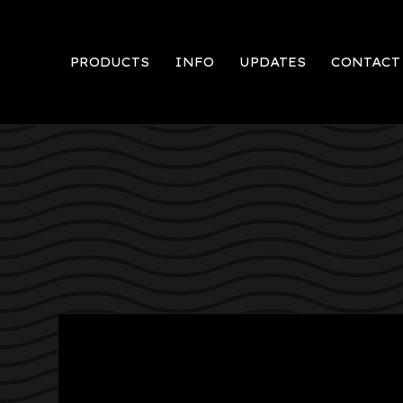
PRODUCTS
INFO
UPDATES
CONTACT