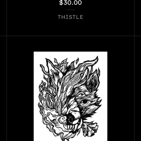
$
30.00
THISTLE