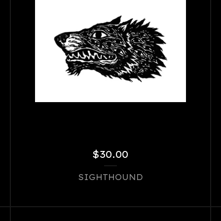
$
30.00
SIGHTHOUND