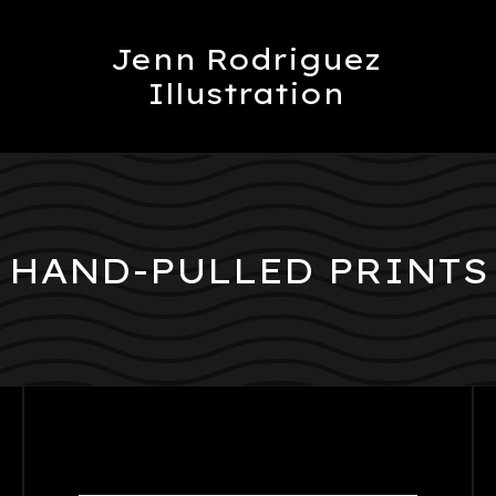
Jenn Rodriguez
Illustration
HAND-PULLED PRINTS