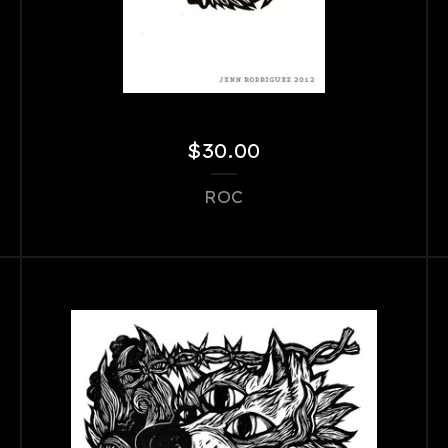
$
30.00
ROC