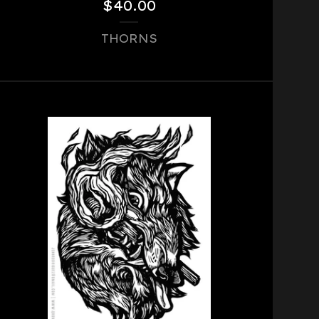
$
40.00
THORNS