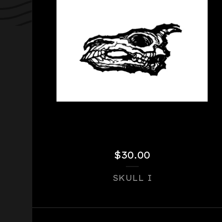
$
30.00
SKULL I