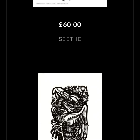
$
60.00
SEETHE