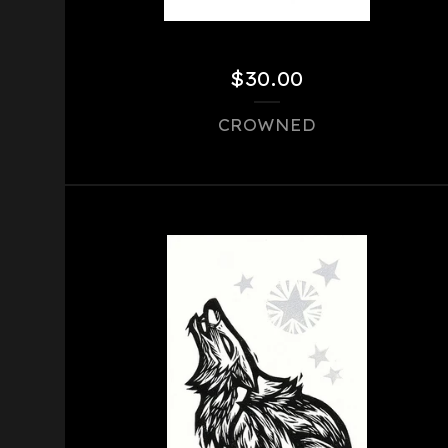
$
30.00
CROWNED