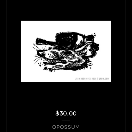
$
30.00
OPOSSUM