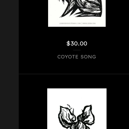
$
30.00
COYOTE SONG