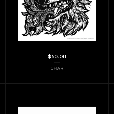
$
60.00
CHAR