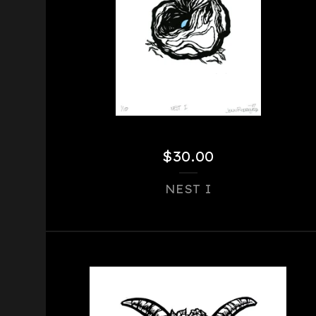
$
30.00
NEST I