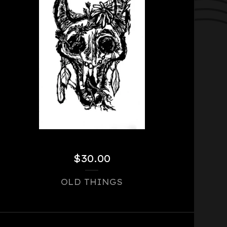
$
30.00
OLD THINGS