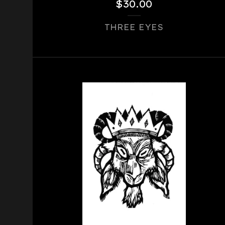
$
30.00
THREE EYES