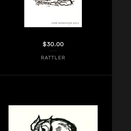
$
30.00
RATTLER