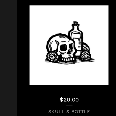
$
20.00
SKULL & BOTTLE