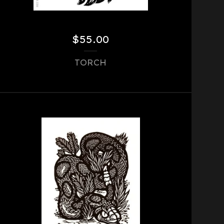
$
55.00
TORCH