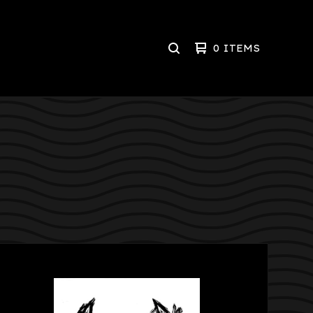
0 ITEMS
SEARCH
PRODUCTS