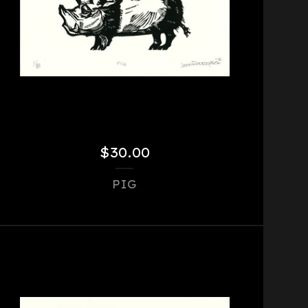
$
30.00
PIG