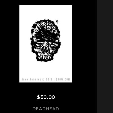
$
30.00
DEADHEAD