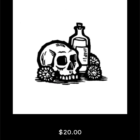
$
20.00