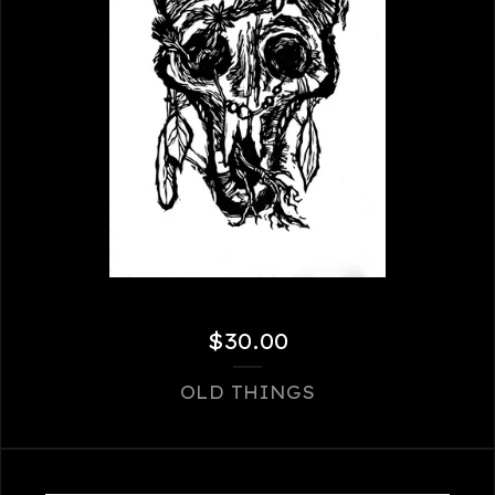
$
30.00
OLD THINGS