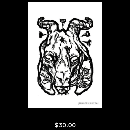
$
30.00