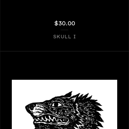
$
30.00
SKULL I