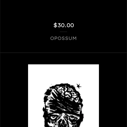
$
30.00
OPOSSUM