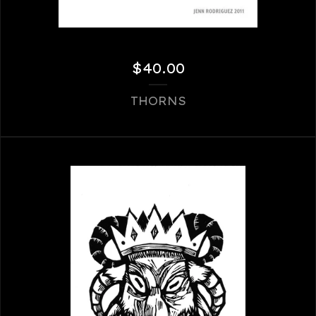
$
40.00
THORNS