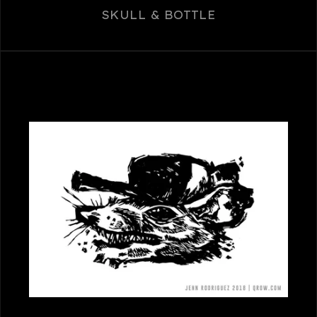
SKULL & BOTTLE