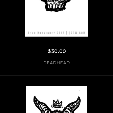
$
30.00
DEADHEAD