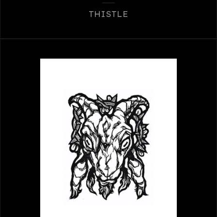
THISTLE