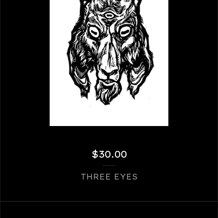
$
30.00
THREE EYES