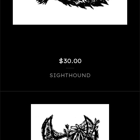
$
30.00
SIGHTHOUND