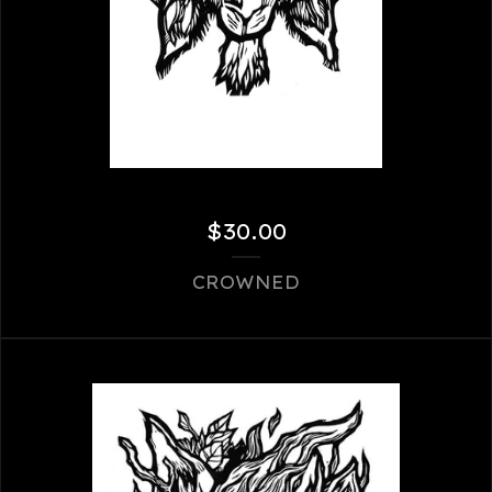
$
30.00
CROWNED