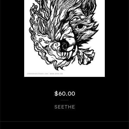
$
60.00
SEETHE