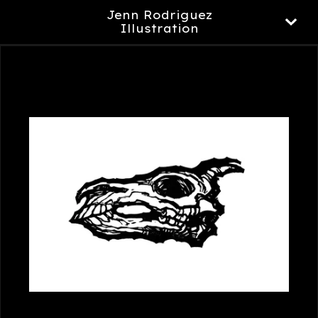
Jenn Rodriguez
Illustration