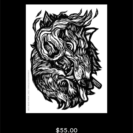
$
55.00