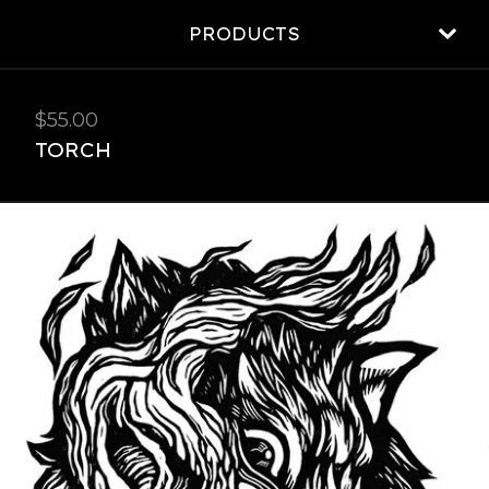
PRODUCTS
$
55.00
TORCH